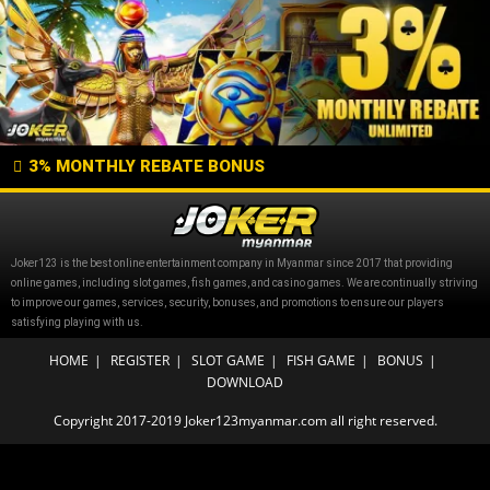
3% MONTHLY REBATE BONUS
Joker123 is the best online entertainment company in Myanmar since 2017 that providing
online games, including slot games, fish games, and casino games. We are continually striving
to improve our games, services, security, bonuses, and promotions to ensure our players
satisfying playing with us.
HOME
REGISTER
SLOT GAME
FISH GAME
BONUS
DOWNLOAD
Copyright 2017-2019 Joker123myanmar.com all right reserved.