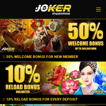
m
50% WELCOME BONUS FOR NEW MEMBER
10% RELOAD BONUS FOR EVERY DEPOSIT